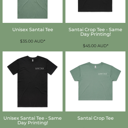
Unisex Santai Tee
Santai Crop Tee - Same
Day Printing!
$35.00
AUD
*
$45.00
AUD
*
Unisex Santai Tee - Same
Santai Crop Tee
Day Printing!