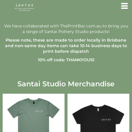
We have collaborated with ThePrintBar.com.au to bring you
a range of Santai Pottery Studio products!
Please note, these are made to order locally in Brisbane
and non-same day items can take 10-14 business days to
print before dispatch
10% off code: THANKYOU10
Santai Studio Merchandise