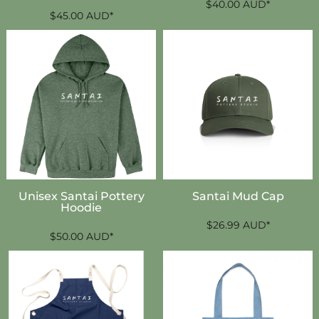
$40.00
AUD
*
$45.00
AUD
*
Unisex Santai Pottery
Santai Mud Cap
Hoodie
$26.99
AUD
*
$50.00
AUD
*