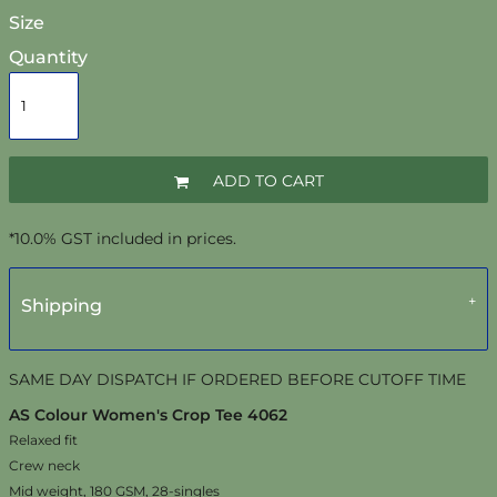
Size
Quantity
ADD TO CART
*
10.0% GST included in prices.
Shipping
SAME DAY DISPATCH IF ORDERED BEFORE CUTOFF TIME
AS Colour Women's Crop Tee 4062
Relaxed fit
Crew neck
Mid weight, 180 GSM, 28-singles