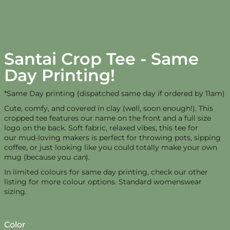
Santai Crop Tee - Same
Day Printing!
*Same Day printing (dispatched same day if ordered by 11am)
Cute, comfy, and covered in clay (well, soon enough!). This
cropped tee features our name on the front and a full size
logo on the back. Soft fabric, relaxed vibes, this tee for
our mud-loving makers is perfect for throwing pots, sipping
coffee, or just looking like you could totally make your own
mug (because you
can
).
In limited colours for same day printing, check our other
listing for more colour options. Standard womenswear
sizing.
Color